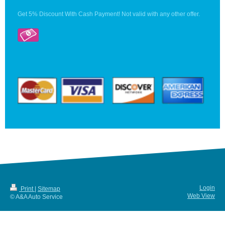
Get 5% Discount With Cash Payment! Not valid with any other offer.
Login
Print
|
Sitemap
Web View
© A&A Auto Service