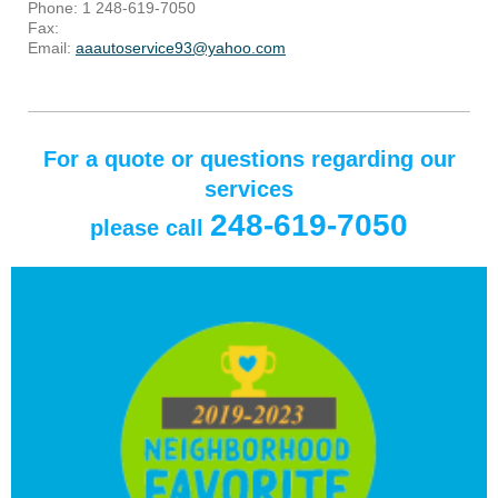
Phone: 1 248-619-7050
Fax:
Email:
aaautoservice93@yahoo.com
For a quote or questions regarding our
services
248-619-7050
please call