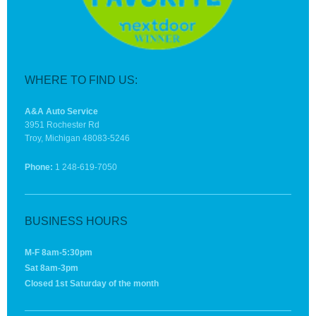
WHERE TO FIND US:
A&A Auto Service
3951 Rochester Rd
Troy, Michigan 48083-5246
Phone:
1 248-619-7050
BUSINESS HOURS
M-F 8am-5:30pm
Sat 8am-3pm
Closed 1st Saturday of the month