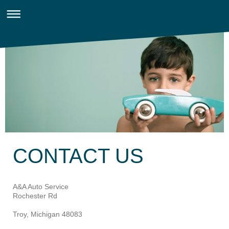
CONTACT US
A&A Auto Service
Rochester Rd
Troy, Michigan 48083