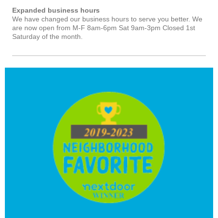
Expanded business hours
We have changed our business hours to serve you better. We
are now open from M-F 8am-6pm Sat 9am-3pm Closed 1st
Saturday of the month.