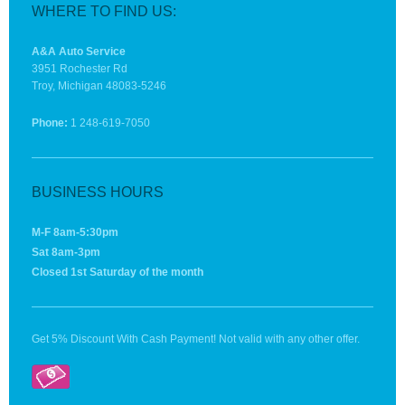
WHERE TO FIND US:
A&A Auto Service
3951 Rochester Rd
Troy, Michigan 48083-5246
Phone:
1 248-619-7050
BUSINESS HOURS
M-F 8am-5:30pm
Sat 8am-3pm
Closed 1st Saturday of the month
Get 5% Discount With Cash Payment! Not valid with any other offer.