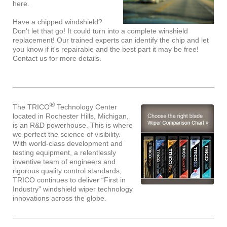
here.
Have a chipped windshield?
Don't let that go! It could turn into a complete winshield
replacement! Our trained experts can identify the chip and let
you know if it's repairable and the best part it may be free!
Contact us for more details.
®
The TRICO
Technology Center
located in Rochester Hills, Michigan,
is an R&D powerhouse. This is where
we perfect the science of visibility.
With world-class development and
testing equipment, a relentlessly
inventive team of engineers and
rigorous quality control standards,
TRICO continues to deliver “First in
Industry” windshield wiper technology
innovations across the globe.