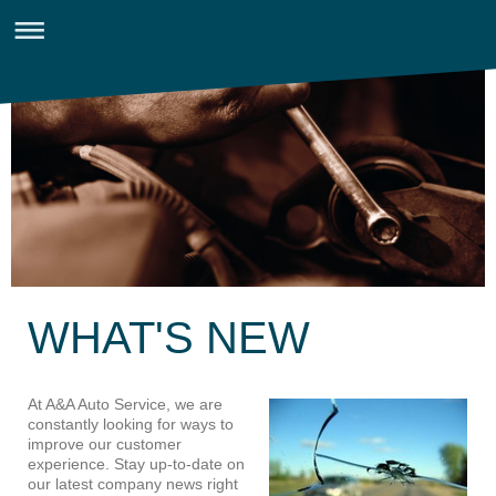
WHAT'S NEW
At A&A Auto Service, we are
constantly looking for ways to
improve our customer
experience. Stay up-to-date on
our latest company news right